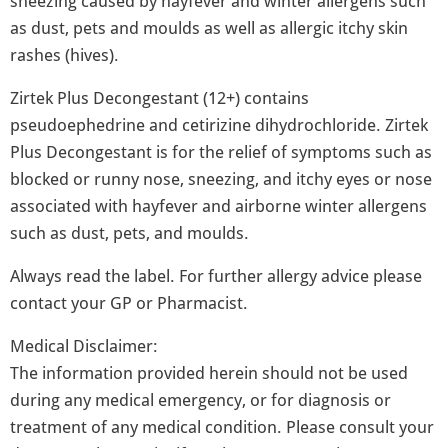
sneezing caused by hayfever and winter allergens such
as dust, pets and moulds as well as allergic itchy skin
rashes (hives).
Zirtek Plus Decongestant (12+) contains
pseudoephedrine and cetirizine dihydrochloride. Zirtek
Plus Decongestant is for the relief of symptoms such as
blocked or runny nose, sneezing, and itchy eyes or nose
associated with hayfever and airborne winter allergens
such as dust, pets, and moulds.
Always read the label. For further allergy advice please
contact your GP or Pharmacist.
Medical Disclaimer:
The information provided herein should not be used
during any medical emergency, or for diagnosis or
treatment of any medical condition. Please consult your