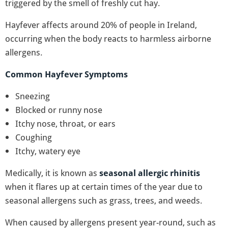
triggered by the smell of freshly cut hay.
Hayfever affects around 20% of people in Ireland,
occurring when the body reacts to harmless airborne
allergens.
Common Hayfever Symptoms
Sneezing
Blocked or runny nose
Itchy nose, throat, or ears
Coughing
Itchy, watery eye
Medically, it is known as
seasonal allergic rhinitis
when it flares up at certain times of the year due to
seasonal allergens such as grass, trees, and weeds.
When caused by allergens present year-round, such as