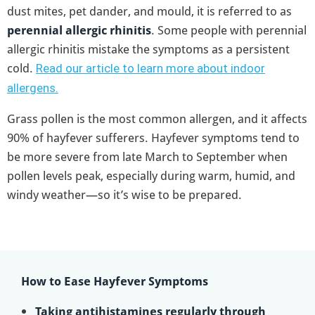
dust mites, pet dander, and mould, it is referred to as
perennial allergic rhinitis
. Some people with perennial
allergic rhinitis mistake the symptoms as a persistent
cold.
Read our article to learn more about indoor
allergens.
Grass pollen is the most common allergen, and it affects
90% of hayfever sufferers. Hayfever symptoms tend to
be more severe from late March to September when
pollen levels peak, especially during warm, humid, and
windy weather—so it’s wise to be prepared.
How to Ease Hayfever Symptoms
Taking antihistamines regularly through