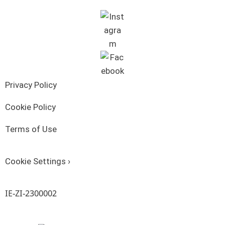
Privacy Policy
Cookie Policy
Terms of Use
Cookie Settings ›
IE-ZI-2300002