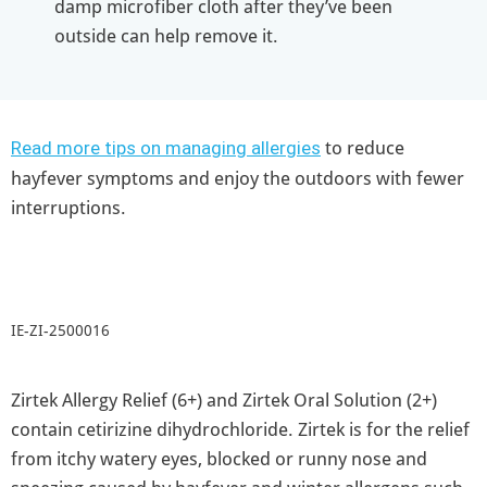
damp microfiber cloth after they’ve been
outside can help remove it.
to reduce
Read more tips on managing allergies
hayfever symptoms and enjoy the outdoors with fewer
interruptions.
IE-ZI-2500016
Zirtek Allergy Relief (6+) and Zirtek Oral Solution (2+)
contain cetirizine dihydrochloride. Zirtek is for the relief
from itchy watery eyes, blocked or runny nose and