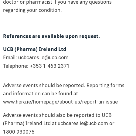
doctor or pharmacist if you have any questions
regarding your condition.
References are available upon request.
UCB (Pharma) Ireland Ltd
Email:
ucbcares.ie@ucb.com
Telephone:
+353 1 463 2371
Adverse events should be reported. Reporting forms
and information can be found at
.
www.hpra.ie/homepage/about-us/report-an-issue
Adverse events should also be reported to UCB
(Pharma) Ireland Ltd at
or
ucbcares.ie@ucb.com
1800 930075