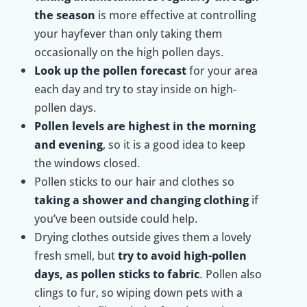
the season
is more effective at controlling
your hayfever than only taking them
occasionally on the high pollen days.
Look up the pollen forecast
for your area
each day and try to stay inside on high-
pollen days.
Pollen levels are highest in the morning
and evening
, so it is a good idea to keep
the windows closed.
Pollen sticks to our hair and clothes so
taking a shower and changing clothing
if
you’ve been outside could help.
Drying clothes outside gives them a lovely
fresh smell, but
try to avoid high-pollen
days, as pollen sticks to fabric
. Pollen also
clings to fur, so wiping down pets with a