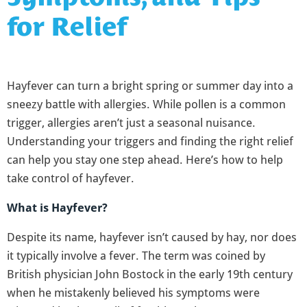
for Relief
Hayfever can turn a bright spring or summer day into a
sneezy battle with allergies. While pollen is a common
trigger, allergies aren’t just a seasonal nuisance.
Understanding your triggers and finding the right relief
can help you stay one step ahead. Here’s how to help
take control of hayfever.
What is Hayfever?
Despite its name, hayfever isn’t caused by hay, nor does
it typically involve a fever. The term was coined by
British physician John Bostock in the early 19th century
when he mistakenly believed his symptoms were