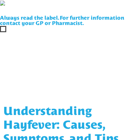
Always read the label. For further information
contact your GP or Pharmacist.
Understanding
Hayfever: Causes,
Symptoms, and Tips